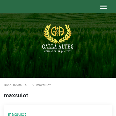
Bosh sahifa
maxsulot
maxsulot
maxsulot