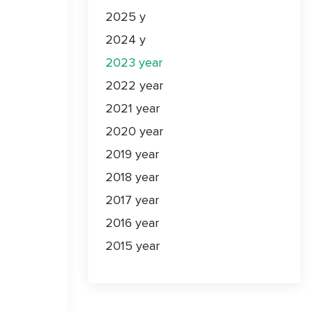
2025 y
2024 y
2023 year
2022 year
2021 year
2020 year
2019 year
2018 year
2017 year
2016 year
2015 year