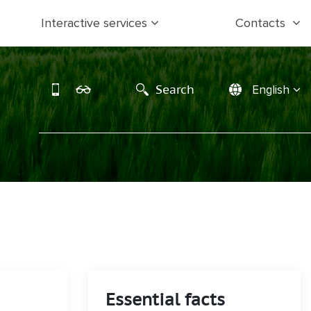
Interactive services
Contacts
Search
English
Essential facts