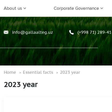
About us
Corporate Governance
info@gallaalteg.uz
(+998 71) 289-41
Home
Essential facts
2023 year
2023 year