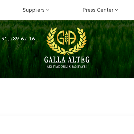
Suppliers
Press Center
-91, 289-62-16