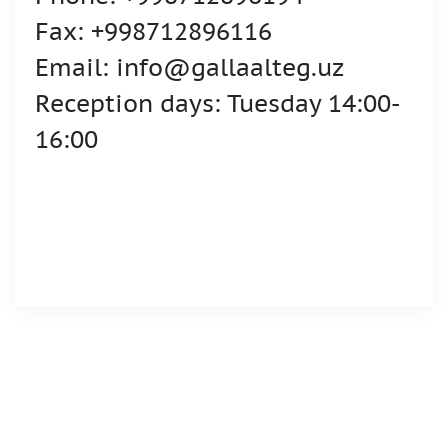
Fax: +998712896116
Email: info@gallaalteg.uz
Reception days: Tuesday 14:00-
16:00