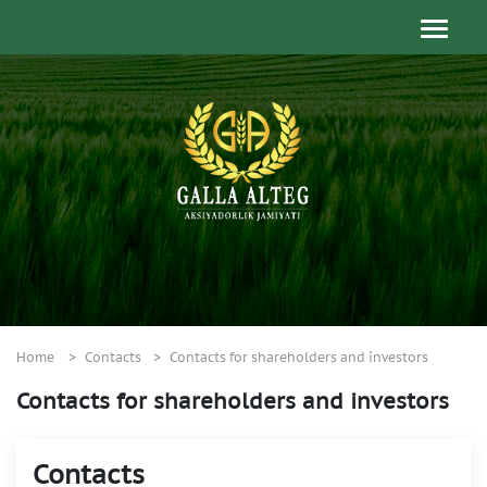
Home
Contacts
Contacts for shareholders and investors
Contacts for shareholders and investors
Contacts