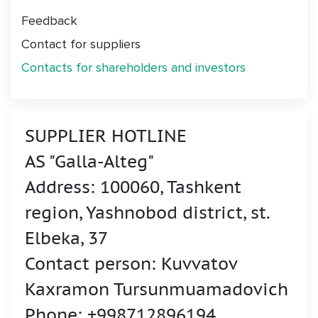
Feedback
Contact for suppliers
Contacts for shareholders and investors
SUPPLIER HOTLINE
AS "Galla-Alteg"
Address: 100060, Tashkent
region, Yashnobod district, st.
Elbeka, 37
Contact person: Kuvvatov
Kaxramon Tursunmuamadovich
Phone: +998712896194