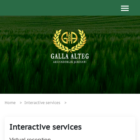
Home
Interactive services
Interactive services
Virtual reception