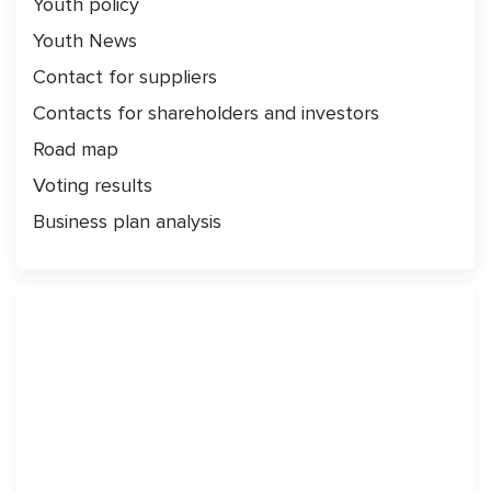
Youth policy
Youth News
Contact for suppliers
Contacts for shareholders and investors
Road map
Voting results
Business plan analysis