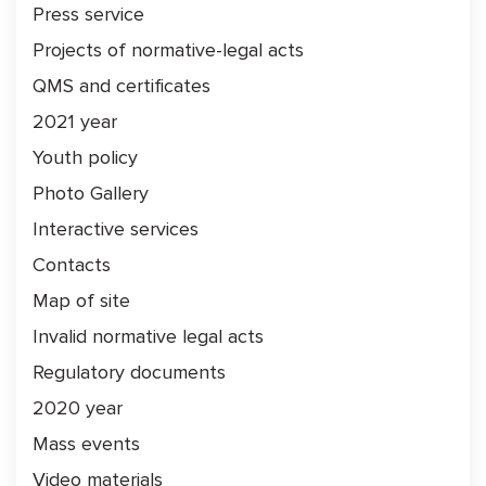
Press service
Projects of normative-legal acts
QMS and certificates
2021 year
Youth policy
Photo Gallery
Interactive services
Contacts
Map of site
Invalid normative legal acts
Regulatory documents
2020 year
Mass events
Video materials