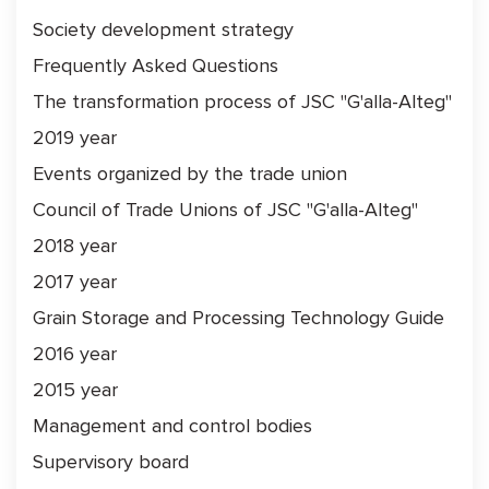
Society development strategy
Frequently Asked Questions
The transformation process of JSC "G'alla-Alteg"
2019 year
Events organized by the trade union
Council of Trade Unions of JSC "G'alla-Alteg"
2018 year
2017 year
Grain Storage and Processing Technology Guide
2016 year
2015 year
Management and control bodies
Supervisory board