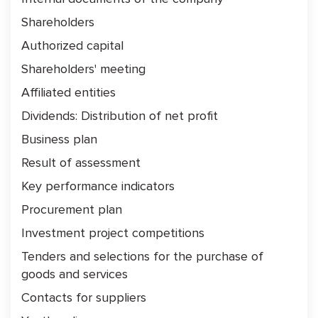
Shareholders
Authorized capital
Shareholders' meeting
Affiliated entities
Dividends: Distribution of net profit
Business plan
Result of assessment
Key performance indicators
Procurement plan
Investment project competitions
Tenders and selections for the purchase of
goods and services
Contacts for suppliers