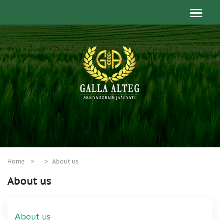
Home
About us
About us
About us