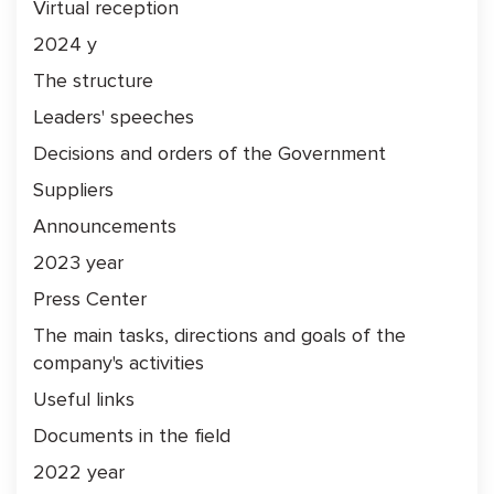
Virtual reception
2024 y
The structure
Leaders' speeches
Decisions and orders of the Government
Suppliers
Announcements
2023 year
Press Center
The main tasks, directions and goals of the
company's activities
Useful links
Documents in the field
2022 year