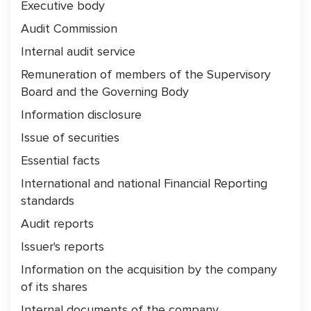
Executive body
Audit Commission
Internal audit service
Remuneration of members of the Supervisory
Board and the Governing Body
Information disclosure
Issue of securities
Essential facts
International and national Financial Reporting
standards
Audit reports
Issuer's reports
Information on the acquisition by the company
of its shares
Internal documents of the company