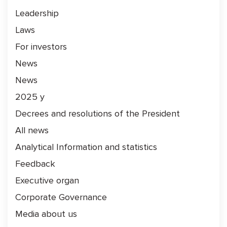
Leadership
Laws
For investors
News
News
2025 y
Decrees and resolutions of the President
All news
Analytical Information and statistics
Feedback
Executive organ
Corporate Governance
Media about us