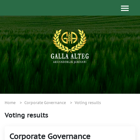
Home
Corporate Governance
Voting results
Voting results
Corporate Governance