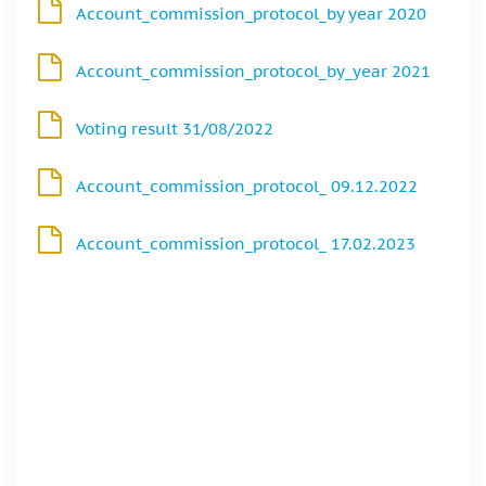
Account_commission_protocol_by year 2020
Account_commission_protocol_by_year 2021
Voting result 31/08/2022
Account_commission_protocol_ 09.12.2022
Account_commission_protocol_ 17.02.2023