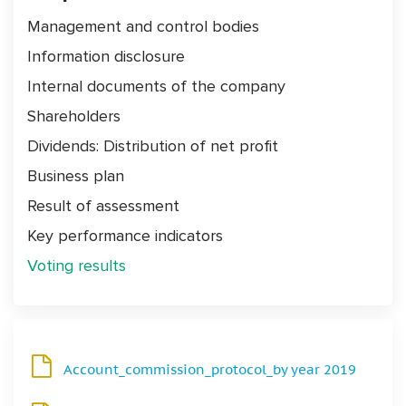
Management and control bodies
Information disclosure
Internal documents of the company
Shareholders
Dividends: Distribution of net profit
Business plan
Result of assessment
Key performance indicators
Voting results
Account_commission_protocol_by year 2019