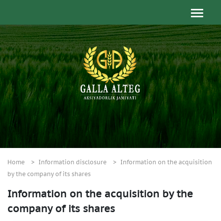
Home
Information disclosure
Information on the acquisition
by the company of its shares
Information on the acquisition by the
company of its shares