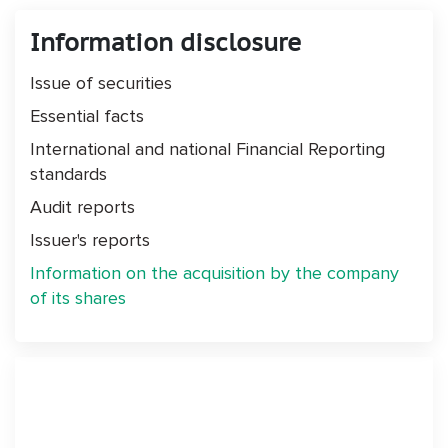
Information disclosure
Issue of securities
Essential facts
International and national Financial Reporting
standards
Audit reports
Issuer's reports
Information on the acquisition by the company
of its shares