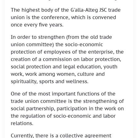
The highest body of the G'alla-Alteg JSC trade
union is the conference, which is convened
once every five years.
In order to strengthen (from the old trade
union committee) the socio-economic
protection of employees of the enterprise, the
creation of a commission on labor protection,
social protection and legal education, youth
work, work among women, culture and
spirituality, sports and wellness.
One of the most important functions of the
trade union committee is the strengthening of
social partnership, participation in the work on
the regulation of socio-economic and labor
relations.
Currently, there is a collective agreement