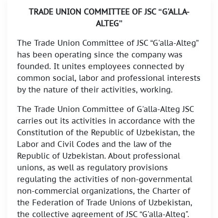
TRADE UNION COMMITTEE OF JSC “G'ALLA-
ALTEG”
The Trade Union Committee of JSC “G'alla-Alteg”
has been operating since the company was
founded. It unites employees connected by
common social, labor and professional interests
by the nature of their activities, working.
The Trade Union Committee of G'alla-Alteg JSC
carries out its activities in accordance with the
Constitution of the Republic of Uzbekistan, the
Labor and Civil Codes and the law of the
Republic of Uzbekistan. About professional
unions, as well as regulatory provisions
regulating the activities of non-governmental
non-commercial organizations, the Charter of
the Federation of Trade Unions of Uzbekistan,
the collective agreement of JSC “G'alla-Alteg".