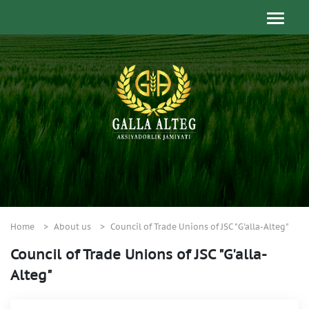
Home
About us
Council of Trade Unions of JSC "G'alla-Alteg"
Council of Trade Unions of JSC "G'alla-
Alteg"