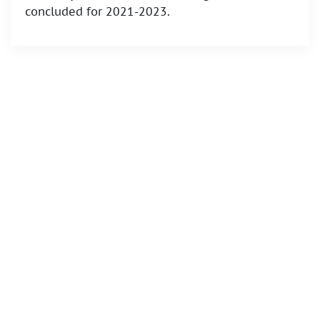
concluded for 2021-2023.