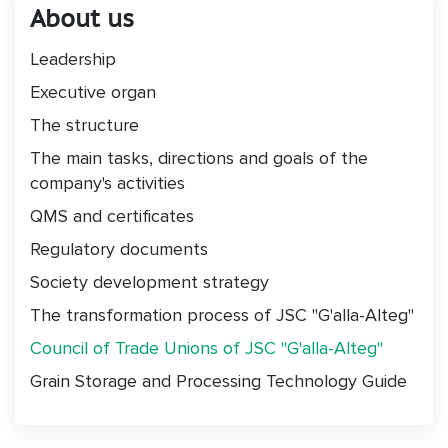
About us
Leadership
Executive organ
The structure
The main tasks, directions and goals of the
company's activities
QMS and certificates
Regulatory documents
Society development strategy
The transformation process of JSC "G'alla-Alteg"
Council of Trade Unions of JSC "G'alla-Alteg"
Grain Storage and Processing Technology Guide