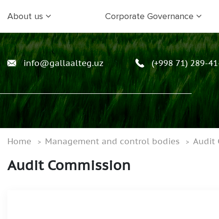
About us
Corporate Governance
info@gallaalteg.uz
(+998 71) 289-41
Home
Management and control bodies
Audit
Audit Commission