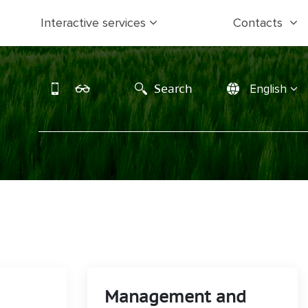
Interactive services
Contacts
Search
English
Management and