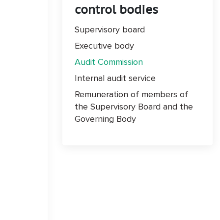
control bodies
Supervisory board
Executive body
Audit Commission
Internal audit service
Remuneration of members of
the Supervisory Board and the
Governing Body