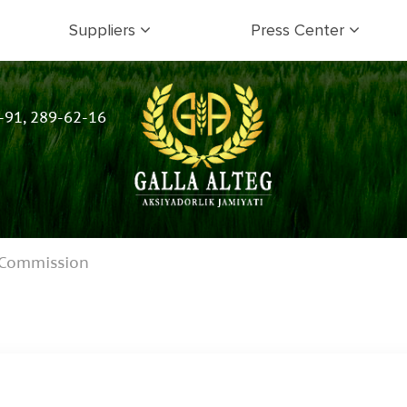
Suppliers
Press Center
-91, 289-62-16
 Commission