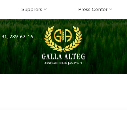
Suppliers
Press Center
-91, 289-62-16