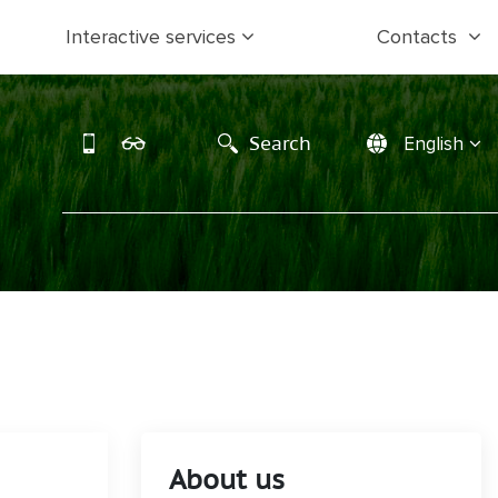
Interactive services
Contacts
Search
English
About us