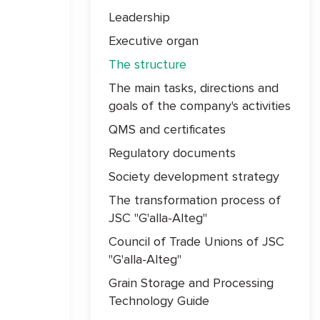
Leadership
Executive organ
The structure
The main tasks, directions and
goals of the company's activities
QMS and certificates
Regulatory documents
Society development strategy
The transformation process of
JSC "G'alla-Alteg"
Council of Trade Unions of JSC
"G'alla-Alteg"
Grain Storage and Processing
Technology Guide