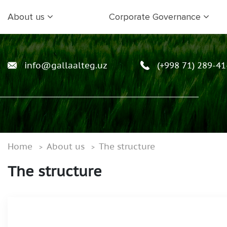
About us
Corporate Governance
info@gallaalteg.uz
(+998 71) 289-41
Home
About us
The structure
The structure