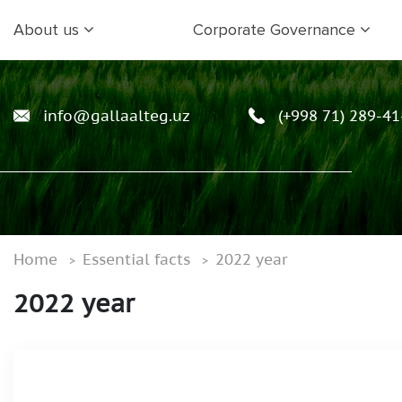
About us
Corporate Governance
info@gallaalteg.uz
(+998 71) 289-41
Home
Essential facts
2022 year
2022 year