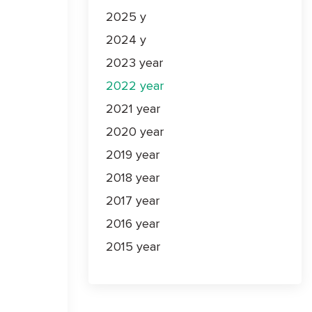
2025 y
2024 y
2023 year
2022 year
2021 year
2020 year
2019 year
2018 year
2017 year
2016 year
2015 year