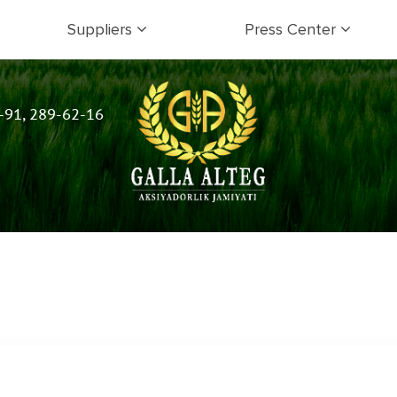
Suppliers
Press Center
-91, 289-62-16