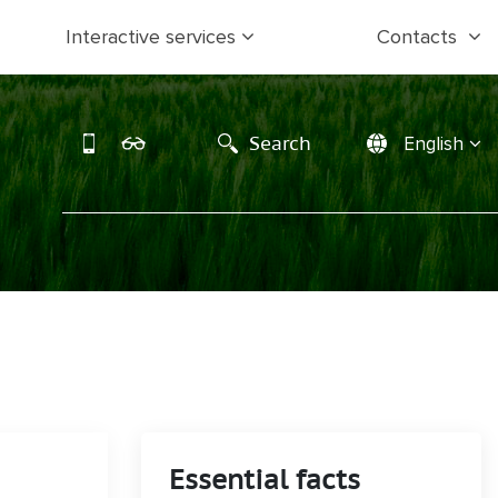
Interactive services
Contacts
Search
English
Essential facts